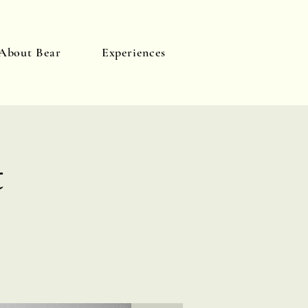
About Bear
Experiences
Log In
t