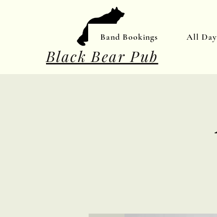
Band Bookings
All Da
Black Bear Pub