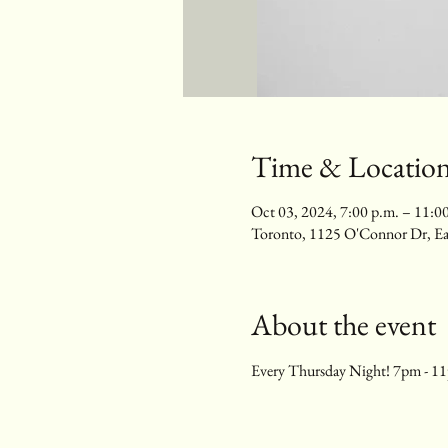
Time & Locatio
Oct 03, 2024, 7:00 p.m. – 11:0
Toronto, 1125 O'Connor Dr, E
About the event
Every Thursday Night! 7pm - 1