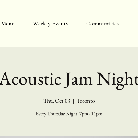
y Menu
Weekly Events
Communities
Acoustic Jam Nigh
Thu, Oct 03
  |  
Toronto
Every Thursday Night! 7pm - 11pm