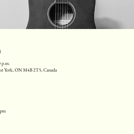
n
0 p.m.
ast York, ON M4B 2T5, Canada
1pm