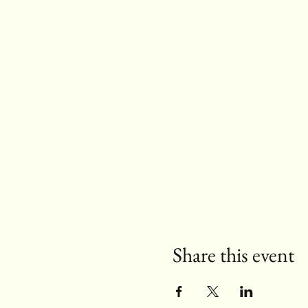
Share this event