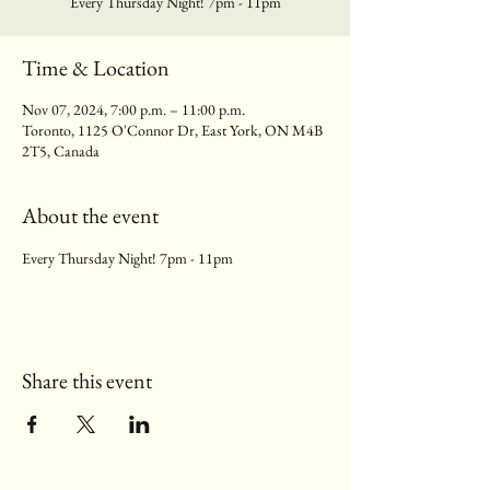
Every Thursday Night! 7pm - 11pm
Time & Location
Nov 07, 2024, 7:00 p.m. – 11:00 p.m.
Toronto, 1125 O'Connor Dr, East York, ON M4B
2T5, Canada
About the event
Every Thursday Night! 7pm - 11pm
Share this event