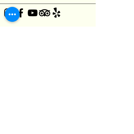
© 2025 Black Bear Pub
1125 O'Connor Dr,
Toronto, ON M4B 2T5, Canada
(416) 752-5182
kefuma@gmail.com