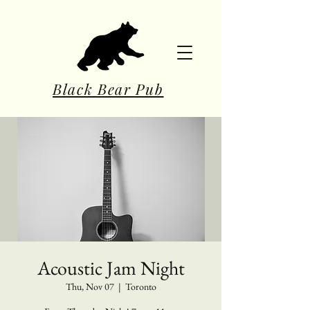
Black Bear Pub
Acoustic Jam Night
Thu, Nov 07
  |  
Toronto