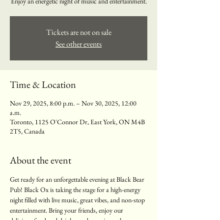
Enjoy an energetic night of music and entertainment.
Tickets are not on sale
See other events
Time & Location
Nov 29, 2025, 8:00 p.m. – Nov 30, 2025, 12:00
a.m.
Toronto, 1125 O'Connor Dr, East York, ON M4B
2T5, Canada
About the event
Get ready for an unforgettable evening at Black Bear 
Pub! Black Ox is taking the stage for a high-energy 
night filled with live music, great vibes, and non-stop 
entertainment. Bring your friends, enjoy our 