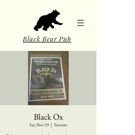
Black Bear Pub
Black Ox
Sat, Nov 29
  |  
Toronto