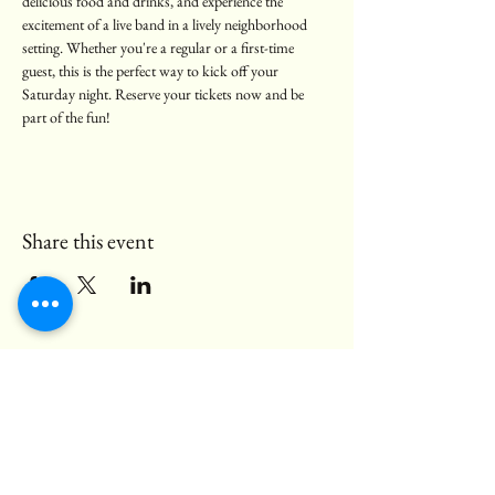
delicious food and drinks, and experience the 
excitement of a live band in a lively neighborhood 
setting. Whether you're a regular or a first-time 
guest, this is the perfect way to kick off your 
Saturday night. Reserve your tickets now and be 
part of the fun!
Share this event
© 2025 Black Bear Pub