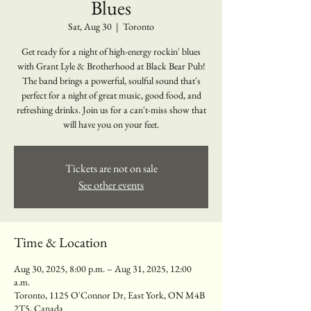
Blues
Sat, Aug 30
  |  
Toronto
Get ready for a night of high-energy rockin' blues
with Grant Lyle & Brotherhood at Black Bear Pub!
The band brings a powerful, soulful sound that's
perfect for a night of great music, good food, and
refreshing drinks. Join us for a can't-miss show that
will have you on your feet.
Tickets are not on sale
See other events
Time & Location
Aug 30, 2025, 8:00 p.m. – Aug 31, 2025, 12:00
a.m.
Toronto, 1125 O'Connor Dr, East York, ON M4B
2T5, Canada