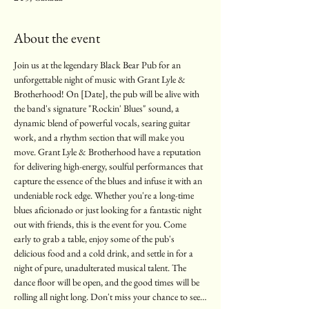
About the event
Join us at the legendary Black Bear Pub for an 
unforgettable night of music with Grant Lyle & 
Brotherhood! On [Date], the pub will be alive with 
the band's signature "Rockin' Blues" sound, a 
dynamic blend of powerful vocals, searing guitar 
work, and a rhythm section that will make you 
move. Grant Lyle & Brotherhood have a reputation 
for delivering high-energy, soulful performances that 
capture the essence of the blues and infuse it with an 
undeniable rock edge. Whether you're a long-time 
blues aficionado or just looking for a fantastic night 
out with friends, this is the event for you. Come 
early to grab a table, enjoy some of the pub's 
delicious food and a cold drink, and settle in for a 
night of pure, unadulterated musical talent. The 
dance floor will be open, and the good times will be 
rolling all night long. Don't miss your chance to see…