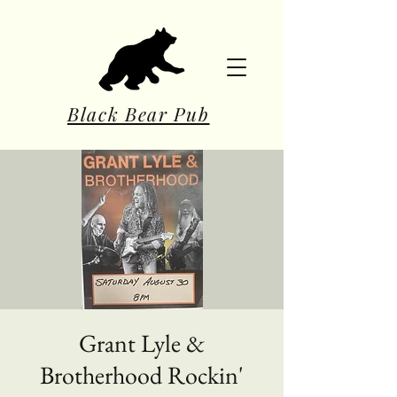
Black Bear Pub
Grant Lyle &
Brotherhood Rockin'