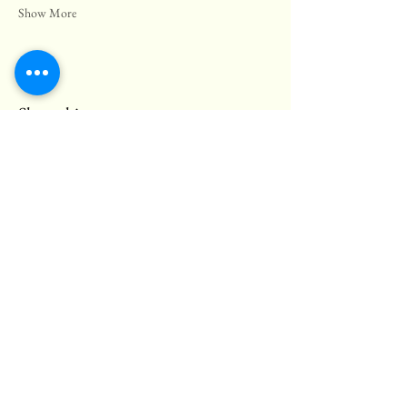
Show More
Share this event
© 2025 Black Bear Pub