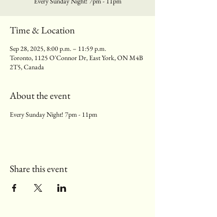
Every Sunday Night! 7pm - 11pm
Time & Location
Sep 28, 2025, 8:00 p.m. – 11:59 p.m.
Toronto, 1125 O'Connor Dr, East York, ON M4B
2T5, Canada
About the event
Every Sunday Night! 7pm - 11pm
Share this event