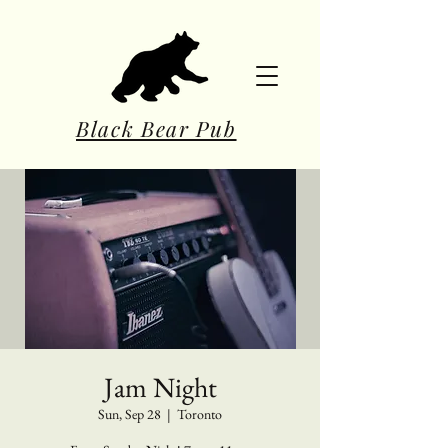
Black Bear Pub
Jam Night
Sun, Sep 28
  |  
Toronto