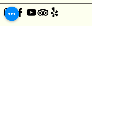
© 2025 Black Bear Pub
1125 O'Connor Dr,
Toronto, ON M4B 2T5, Canada
(416) 752-5182
kefuma@gmail.com