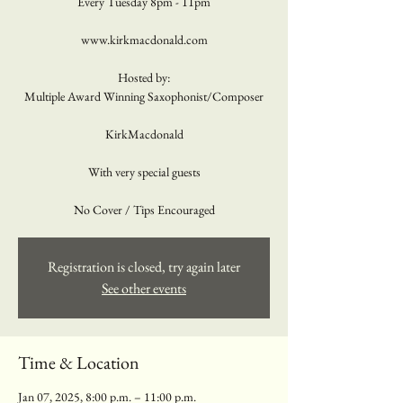
Every Tuesday 8pm - 11pm
www.kirkmacdonald.com
Hosted by:
Multiple Award Winning Saxophonist/Composer
KirkMacdonald
With very special guests
No Cover / Tips Encouraged
Registration is closed, try again later
See other events
Time & Location
Jan 07, 2025, 8:00 p.m. – 11:00 p.m.