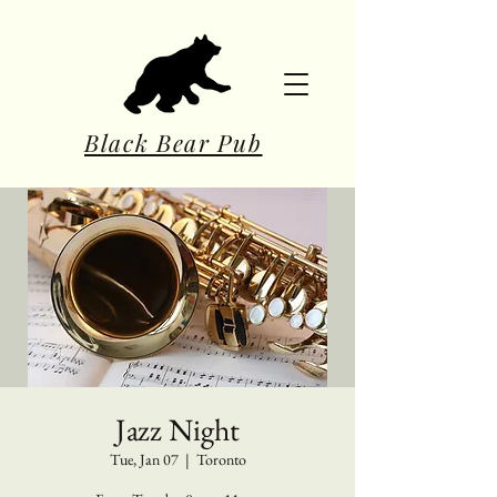
Black Bear Pub
Jazz Night
Tue, Jan 07
  |  
Toronto