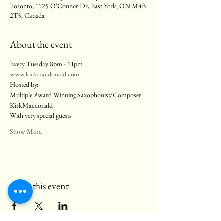
Toronto, 1125 O'Connor Dr, East York, ON M4B
2T5, Canada
About the event
Every Tuesday 8pm - 11pm
www.kirkmacdonald.com
Hosted by:
Multiple Award Winning Saxophonist/Composer 
KirkMacdonald
With very special guests
Show More
Share this event