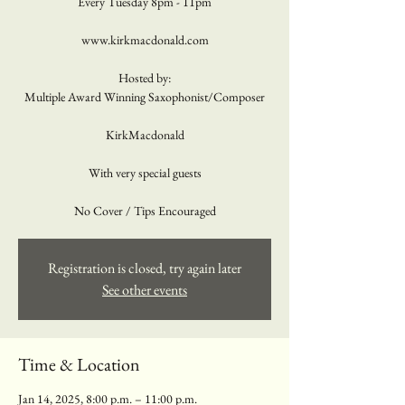
Every Tuesday 8pm - 11pm
www.kirkmacdonald.com
Hosted by:
Multiple Award Winning Saxophonist/Composer
KirkMacdonald
With very special guests
No Cover / Tips Encouraged
Registration is closed, try again later
See other events
Time & Location
Jan 14, 2025, 8:00 p.m. – 11:00 p.m.