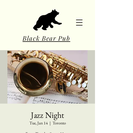
Black Bear Pub
Jazz Night
Tue, Jan 14
  |  
Toronto