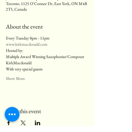
Toronto, 1125 O'Connor Dr, East York, ON M4B
2T5, Canada
About the event
Every Tuesday 8pm - 11pm
www.kirkmacdonald.com
Hosted by:
Multiple Award Winning Saxophonist/Composer 
KirkMacdonald
With very special guests
Show More
Share this event