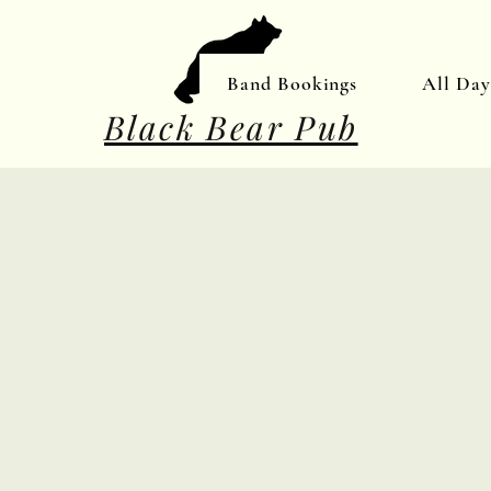
Band Bookings
All Da
Black Bear Pub