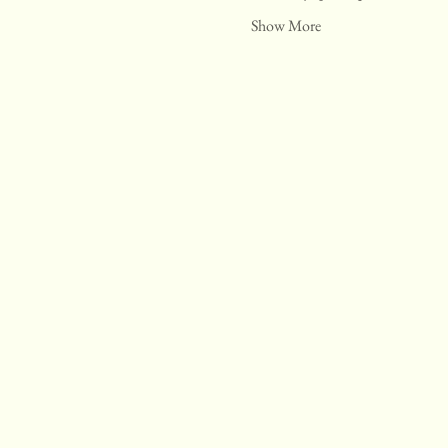
Show More