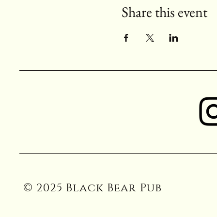
Share this event
© 2025 Black Bear Pub