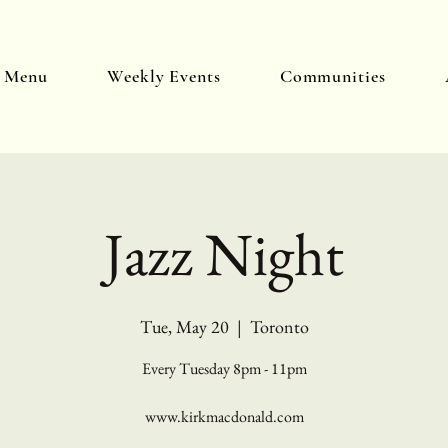
y Menu
Weekly Events
Communities
Jazz Night
Tue, May 20
  |  
Toronto
Every Tuesday 8pm - 11pm
www.kirkmacdonald.com