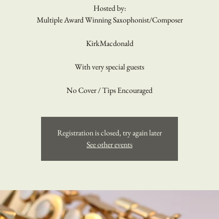
Hosted by:
Multiple Award Winning Saxophonist/Composer
KirkMacdonald
With very special guests
No Cover / Tips Encouraged
Registration is closed, try again later
See other events