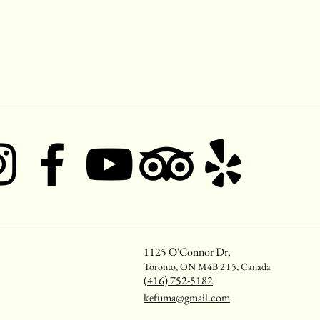
1125 O'Connor Dr,
Toronto, ON M4B 2T5, Canada
(416) 752-5182
kefuma@gmail.com