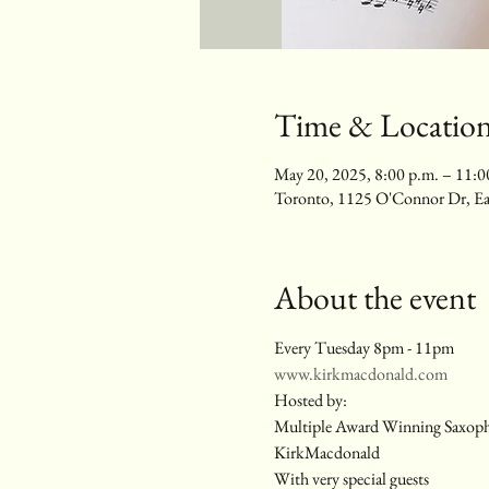
Time & Locatio
May 20, 2025, 8:00 p.m. – 11:0
Toronto, 1125 O'Connor Dr, E
About the event
Every Tuesday 8pm - 11pm
www.kirkmacdonald.com
Hosted by:
Multiple Award Winning Saxop
KirkMacdonald
With very special guests