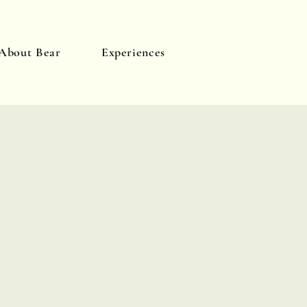
About Bear
Experiences
Log In