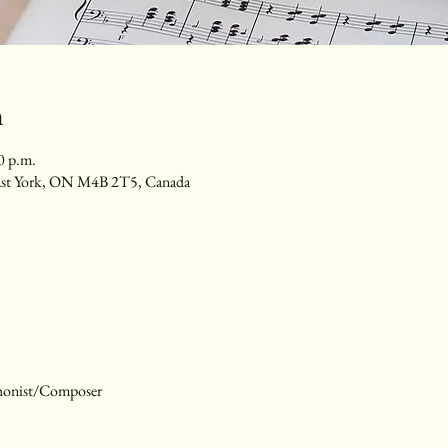
n
0 p.m.
ast York, ON M4B 2T5, Canada
honist/Composer 