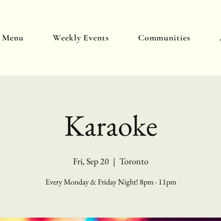
y Menu
Weekly Events
Communities
Karaoke
Fri, Sep 20
  |  
Toronto
Every Monday & Friday Night! 8pm - 11pm