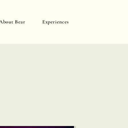
About Bear
Experiences
Log In