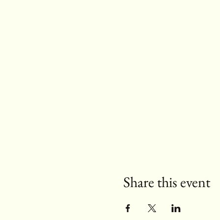
Share this event