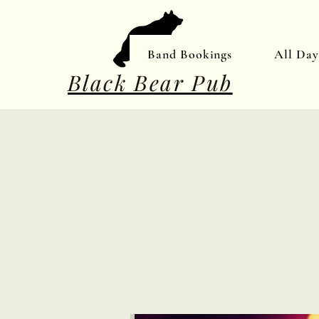
Band Bookings
All Da
Black Bear Pub