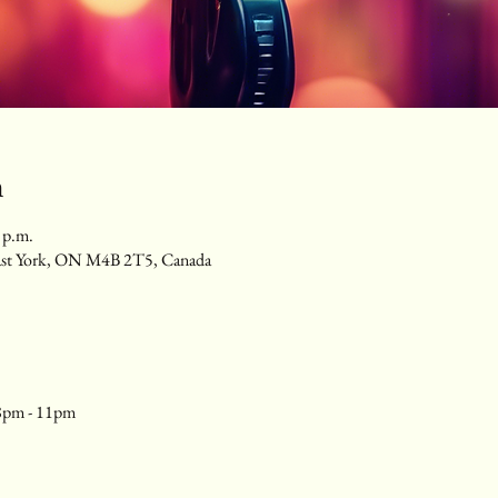
n
 p.m.
ast York, ON M4B 2T5, Canada
8pm - 11pm