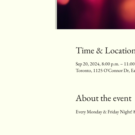
Time & Locatio
Sep 20, 2024, 8:00 p.m. – 11:00
Toronto, 1125 O'Connor Dr, E
About the event
Every Monday & Friday Night! 