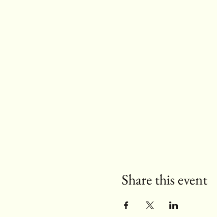
Share this event