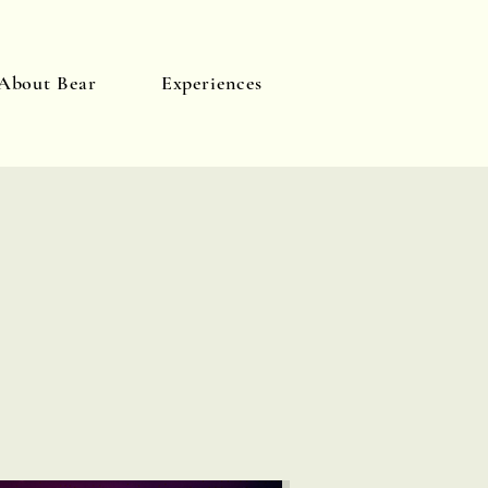
About Bear
Experiences
Log In