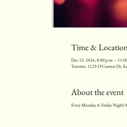
Time & Locatio
Dec 13, 2024, 8:00 p.m. – 11:0
Toronto, 1125 O'Connor Dr, E
About the event
Every Monday & Friday Night! 