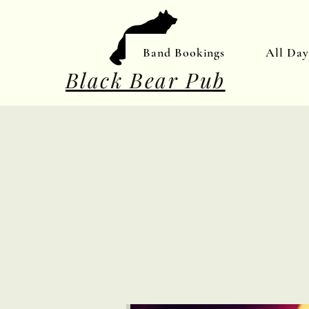
Band Bookings
All Da
Black Bear Pub