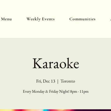
y Menu
Weekly Events
Communities
Karaoke
Fri, Dec 13
  |  
Toronto
Every Monday & Friday Night! 8pm - 11pm