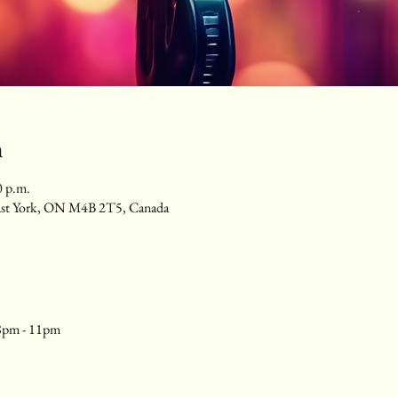
n
0 p.m.
ast York, ON M4B 2T5, Canada
8pm - 11pm