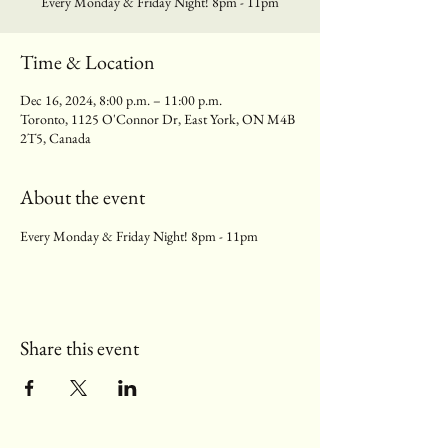
Every Monday & Friday Night! 8pm - 11pm
Time & Location
Dec 16, 2024, 8:00 p.m. – 11:00 p.m.
Toronto, 1125 O'Connor Dr, East York, ON M4B
2T5, Canada
About the event
Every Monday & Friday Night! 8pm - 11pm
Share this event