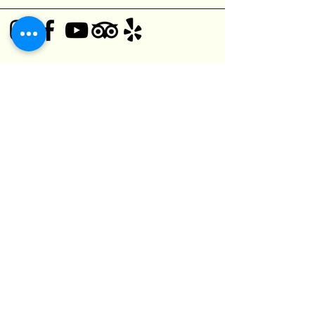
© 2025 Black Bear Pub
1125 O'Connor Dr,
Toronto, ON M4B 2T5, Canada
(416) 752-5182
kefuma@gmail.com