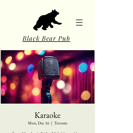
Black Bear Pub
Karaoke
Mon, Dec 16
  |  
Toronto