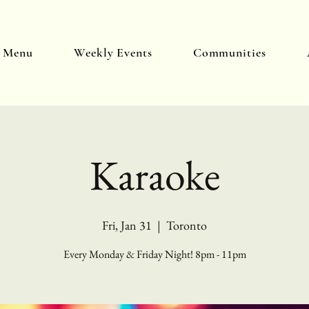
y Menu
Weekly Events
Communities
Karaoke
Fri, Jan 31
  |  
Toronto
Every Monday & Friday Night! 8pm - 11pm