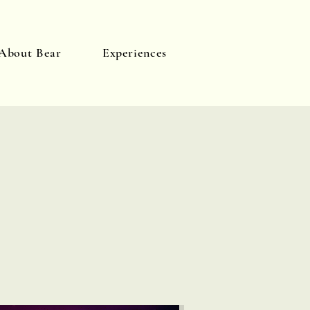
About Bear
Experiences
Log In