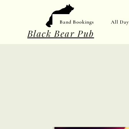
Band Bookings
All Da
Black Bear Pub