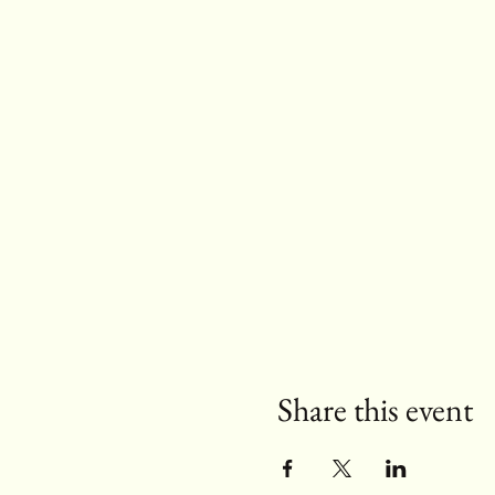
Share this event