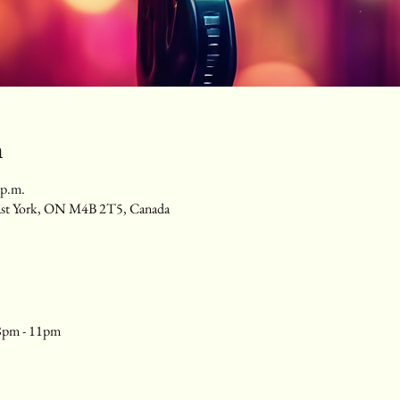
n
 p.m.
ast York, ON M4B 2T5, Canada
8pm - 11pm