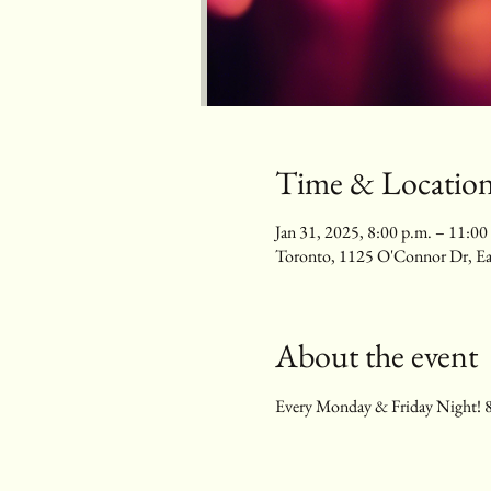
Time & Locatio
Jan 31, 2025, 8:00 p.m. – 11:00
Toronto, 1125 O'Connor Dr, E
About the event
Every Monday & Friday Night! 