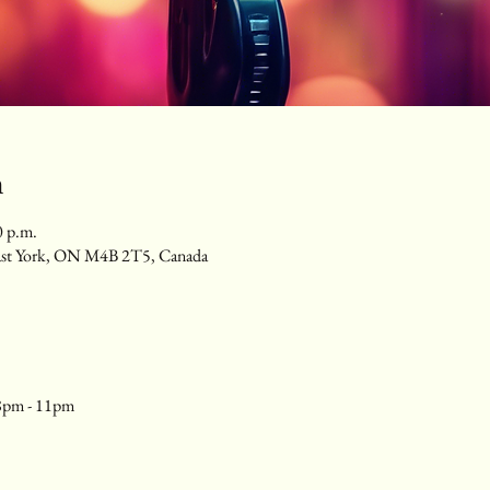
n
0 p.m.
ast York, ON M4B 2T5, Canada
8pm - 11pm