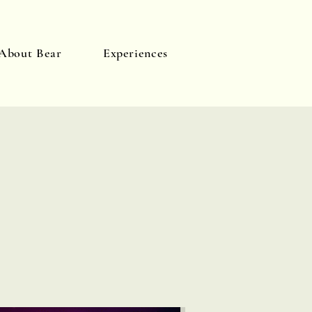
About Bear
Experiences
Log In