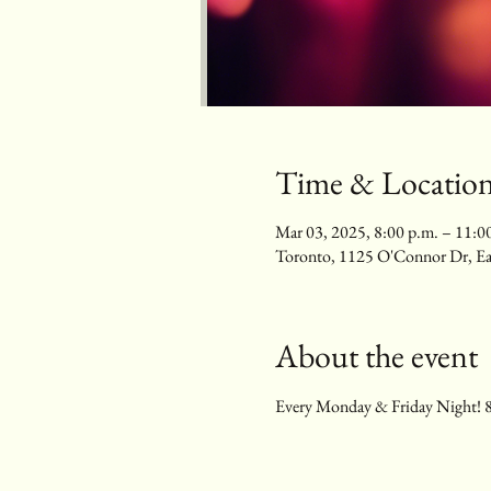
Time & Locatio
Mar 03, 2025, 8:00 p.m. – 11:0
Toronto, 1125 O'Connor Dr, E
About the event
Every Monday & Friday Night! 