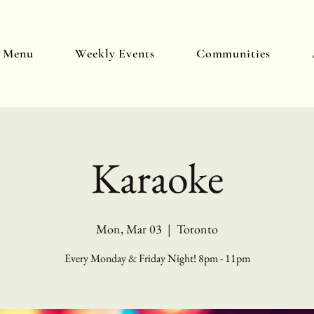
y Menu
Weekly Events
Communities
Karaoke
Mon, Mar 03
  |  
Toronto
Every Monday & Friday Night! 8pm - 11pm