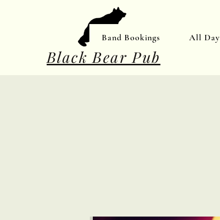
Band Bookings
All Da
Black Bear Pub