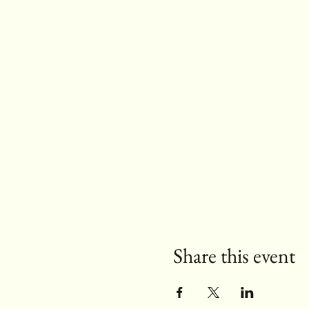
Share this event