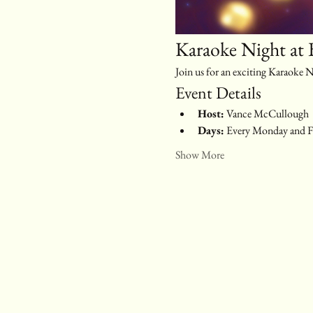
Karaoke Night at 
Join us for an exciting Karaoke
Event Details
Host:
 Vance McCullough
Days:
 Every Monday and F
Show More