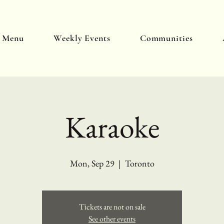
y Menu
Weekly Events
Communities
Karaoke
Mon, Sep 29
  |  
Toronto
Tickets are not on sale
See other events