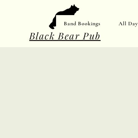
Band Bookings
All Da
Black Bear Pub