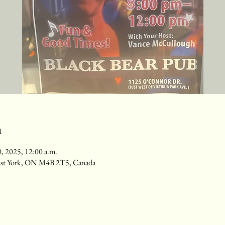
n
0, 2025, 12:00 a.m.
ast York, ON M4B 2T5, Canada