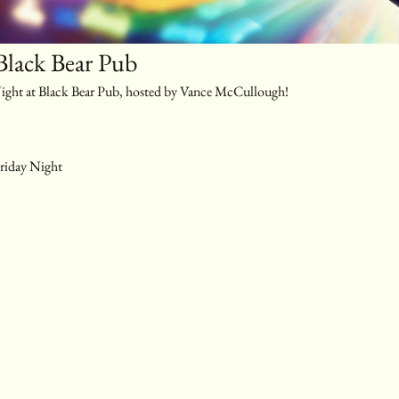
Black Bear Pub
 Night at Black Bear Pub, hosted by Vance McCullough!
riday Night