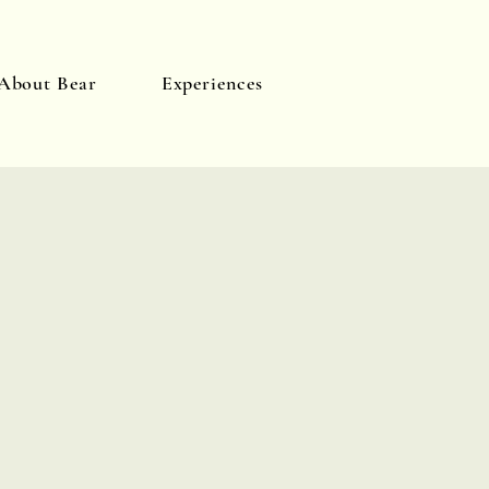
About Bear
Experiences
Log In