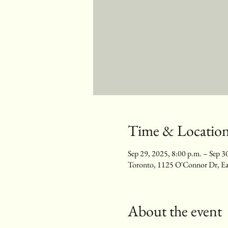
Time & Locatio
Sep 29, 2025, 8:00 p.m. – Sep 3
Toronto, 1125 O'Connor Dr, E
About the event