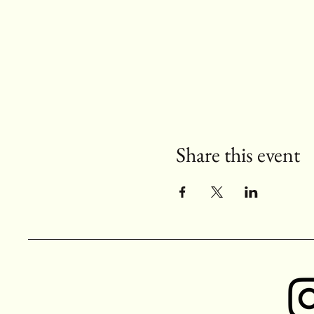
Share this event