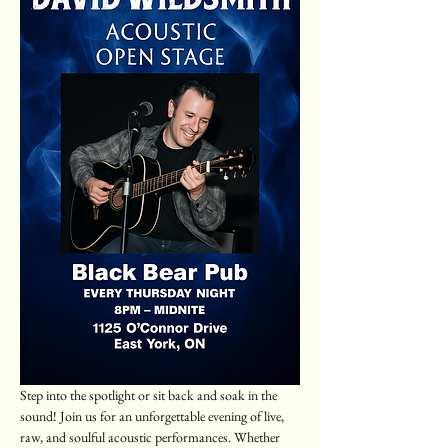
Step into the spotlight or sit back and soak in the 
sound! Join us for an unforgettable evening of live, 
raw, and soulful acoustic performances. Whether 