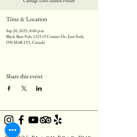
Cabbage Town Alumni Present
Time & Location
Sep 20, 2025, 8:00 p.m.
Black Bear Pub, 1125 O'Connor Dr, East York,
ON M4B 2T5, Canada
Share this event