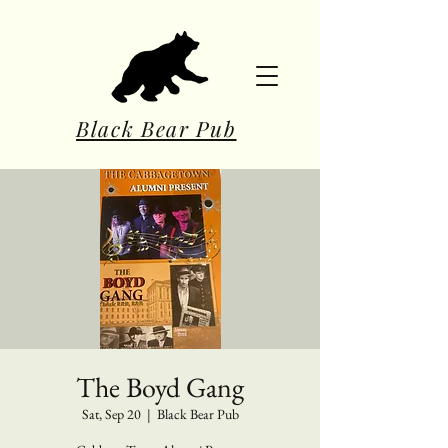
Black Bear Pub
The Boyd Gang
Sat, Sep 20
  |  
Black Bear Pub