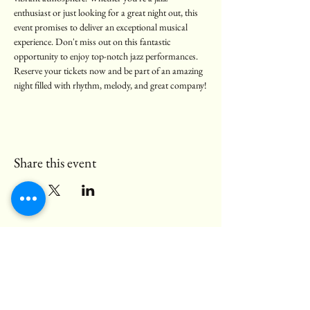
enthusiast or just looking for a great night out, this 
event promises to deliver an exceptional musical 
experience. Don't miss out on this fantastic 
opportunity to enjoy top-notch jazz performances. 
Reserve your tickets now and be part of an amazing 
night filled with rhythm, melody, and great company!
Share this event
© 2025 Black Bear Pub