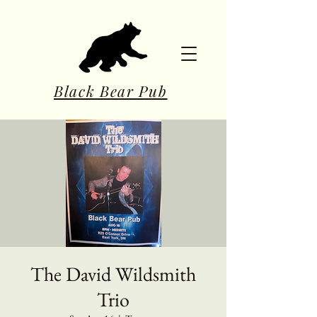
Black Bear Pub
The David Wildsmith
Trio