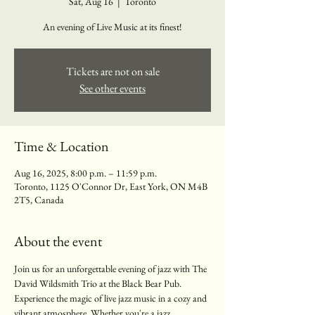
Sat, Aug 16
  |  
Toronto
An evening of Live Music at its finest!
Tickets are not on sale
See other events
Time & Location
Aug 16, 2025, 8:00 p.m. – 11:59 p.m.
Toronto, 1125 O'Connor Dr, East York, ON M4B
2T5, Canada
About the event
Join us for an unforgettable evening of jazz with The 
David Wildsmith Trio at the Black Bear Pub. 
Experience the magic of live jazz music in a cozy and 
vibrant atmosphere. Whether you're a jazz 