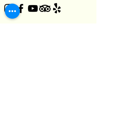
© 2025 Black Bear Pub
1125 O'Connor Dr,
Toronto, ON M4B 2T5, Canada
(416) 752-5182
kefuma@gmail.com