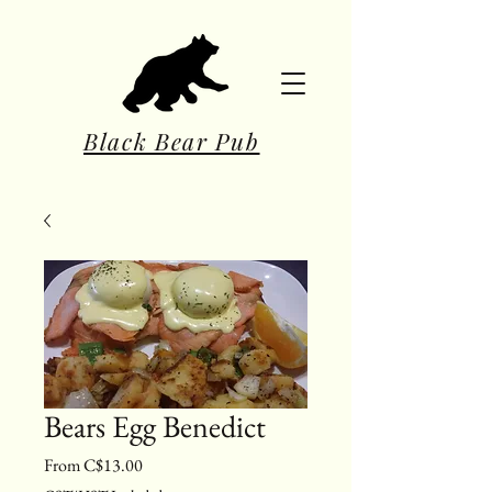
Black Bear Pub
Bears Egg Benedict
Sale Price
From
C$13.00