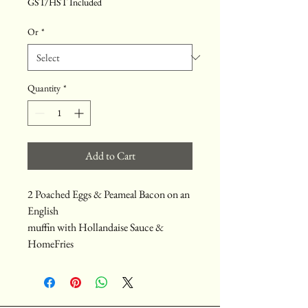
GST/HST Included
Or
*
Quantity
*
Add to Cart
2 Poached Eggs & Peameal Bacon on an
English
muffin with Hollandaise Sauce &
HomeFries