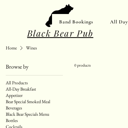
Band Bookings
All Da
Black Bear Pub
Home
Wines
0 products
Browse by
All Products
All-Day Breakfast
Appetizer
Bear Special Smoked Meal
Beverages
Black Bear Specials Menu
Bottles
Cocktails