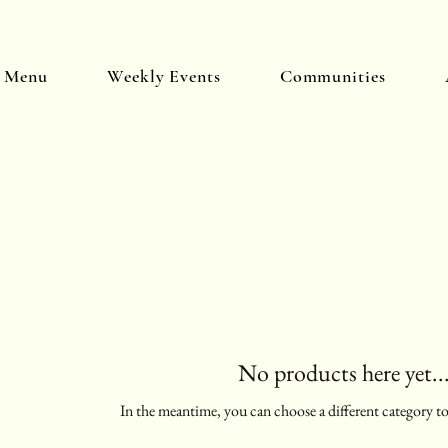
y Menu
Weekly Events
Communities
No products here yet..
In the meantime, you can choose a different category t