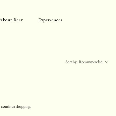
About Bear
Experiences
Log In
Sort by:
Recommended
.
o continue shopping.