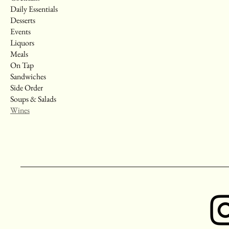
Daily Essentials
Desserts
Events
Liquors
Meals
On Tap
Sandwiches
Side Order
Soups & Salads
Wines